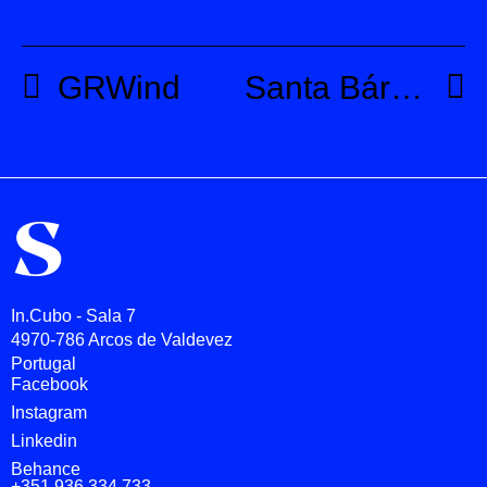
GRWind
Santa Bárbara
In.Cubo - Sala 7
4970-786 Arcos de Valdevez
Portugal
Facebook
Instagram
Linkedin
Behance
+351 936 334 733