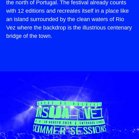
the north of Portugal. The festival already counts
with 12 editions and recreates itself in a place like
an island surrounded by the clean waters of Rio
Vez where the backdrop is the illustrious centenary
bridge of the town.