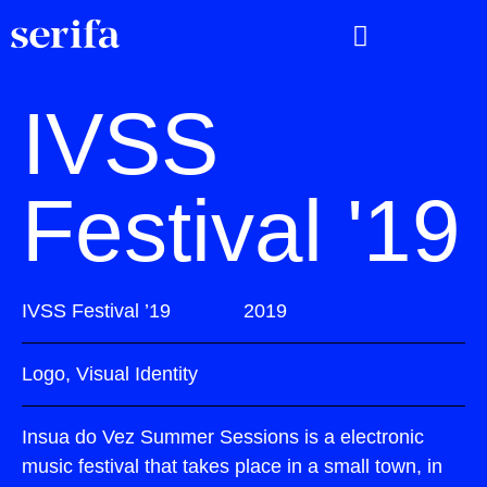
IVSS
Festival '19
IVSS Festival ’19
2019
Logo, Visual Identity
Insua do Vez Summer Sessions is a electronic
music festival that takes place in a small town, in